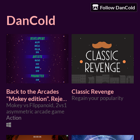
Follow DanCold
DanCold
Back to the Arcades
Classic Revenge
"Mokey edition". Reject
Regain your popularity
modernity, return to
Mokey vs Flippanoid, 2vs1
asymmetric arcade game
the arcade.
Action