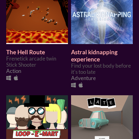
The Hell Route
Astral kidnapping
Frenetick arcade twin
experience
Stick Shooter
Find your lost body before
Action
it's too late
Adventure